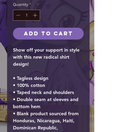
Quantity
*
Add to Cart
Show off your support in style
with this new radical shirt
design!
• Tagless design
• 100% cotton
• Taped neck and shoulders
• Double seam at sleeves and
bottom hem
• Blank product sourced from
Honduras, Nicaragua, Haiti,
Dominican Republic,