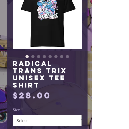
Radical
Trans Trix
Unisex Tee
Shirt
Price
$28.00
Size
*