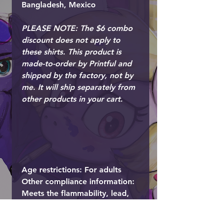
Bangladesh, Mexico
PLEASE NOTE: The $6 combo
discount does not apply to
these shirts. This product is
made-to-order by Printful and
shipped by the factory, not by
me. It will ship separately from
other products in your cart.
Age restrictions: For adults
Other compliance information:
Meets the flammability, lead,
cadmium, phthalates and
formaldehyde level