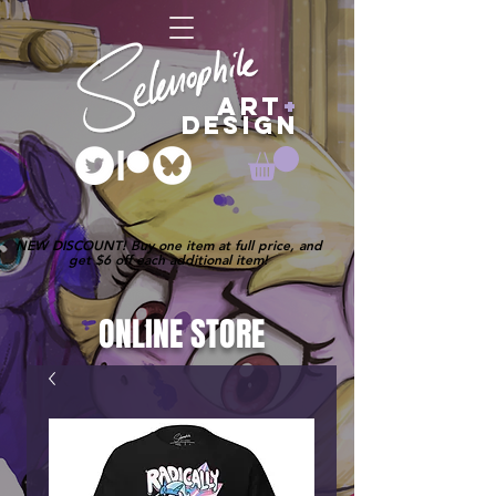
ART
+
DESIGN
NEW DISCOUNT! Buy one item at full price, and
get $6 off each additional item!
ONLINE STORE