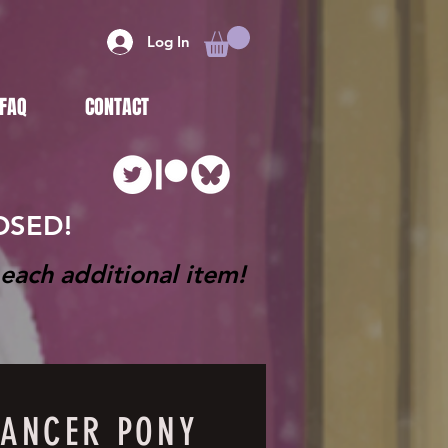
Log In
FAQ
CONTACT
LOSED!
each additional item!
ANCER PONY