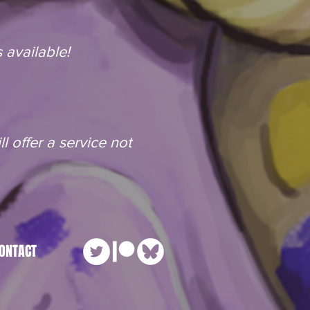
 available!
l offer a service not
ONTACT