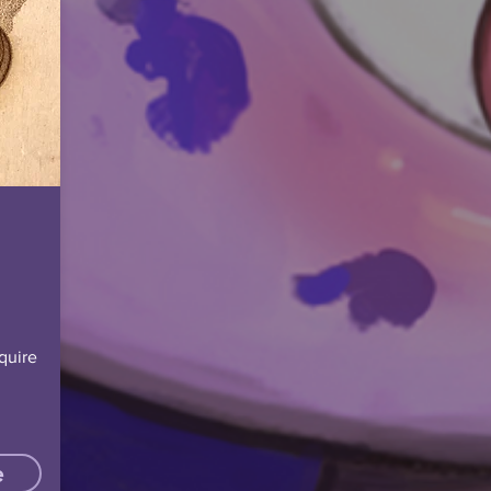
quire
e