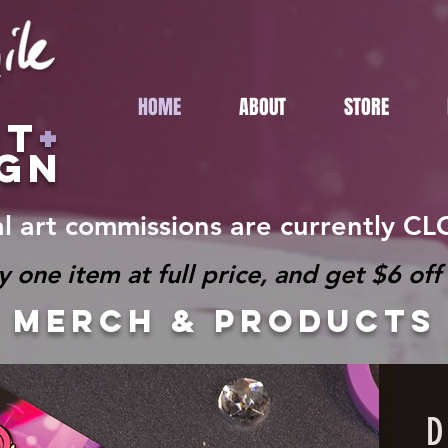
HOME
ABOUT
STORE
RT
+
IGN
al art commissions are currently C
e item at full price, and get $6 off 
MERCH & products
D