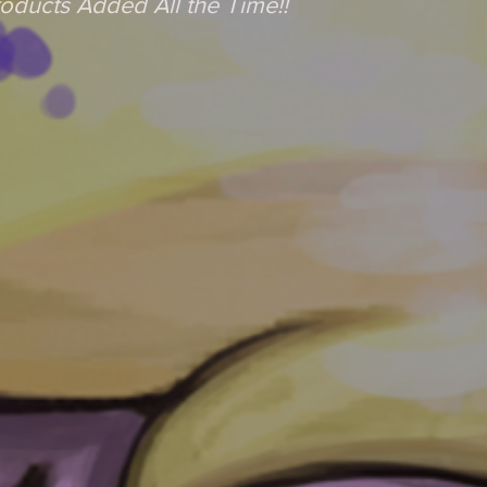
oducts Added All the Time!!