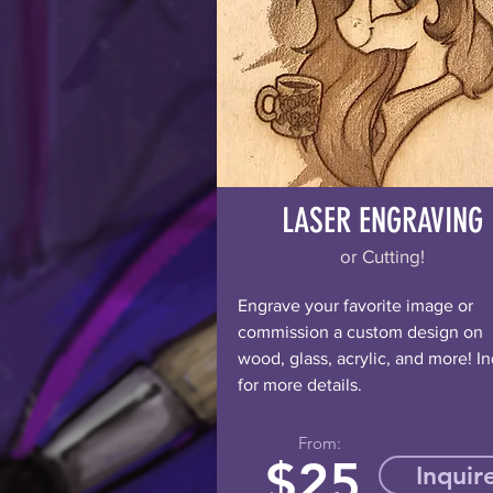
LASER ENGRAVING
or Cutting!
Engrave your favorite image or
commission a custom design on
wood, glass, acrylic, and more! In
for more details.
From:
$
25
Inquir