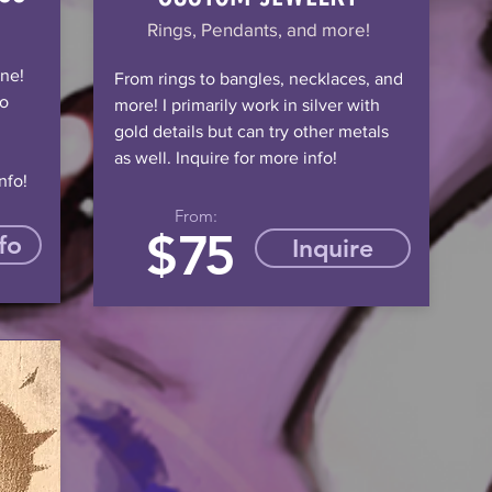
Rings, Pendants, and more!
ine!
From rings to bangles, necklaces, and
to
more! I primarily work in silver with
gold details but can try other metals
as well. Inquire for more info!
nfo!
From:
$
75
fo
Inquire