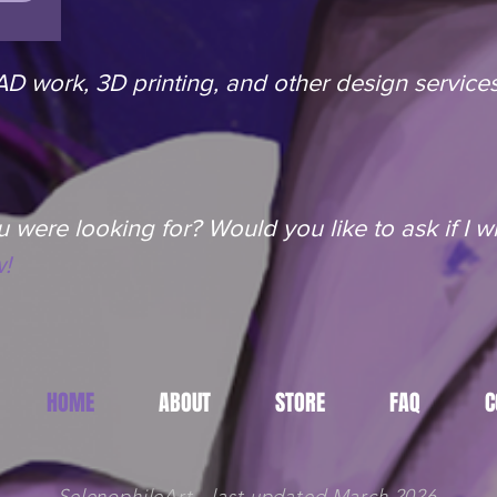
 work, 3D printing, and other design services
 were looking for? Would you like to ask if I wil
!
HOME
ABOUT
STORE
FAQ
C
SelenophileArt - last updated March 2026