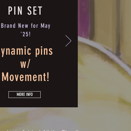
PIN SET
Brand New for May
'25!
ynamic pins
w/
Movement!
MORE INFO