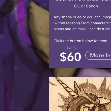
OC or Canon
Any shape or color you can imag
(within reason!) From characters 
plants and animals, I can do it all!
Click the button below for more i
From:
$60
More In