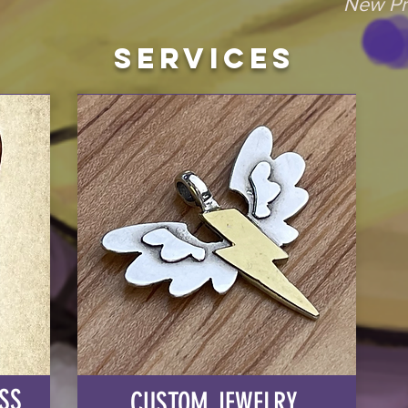
New Pr
Services
SS
CUSTOM JEWELRY