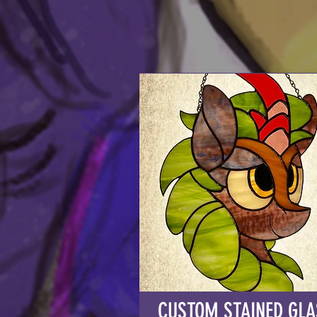
CUSTOM STAINED GLA