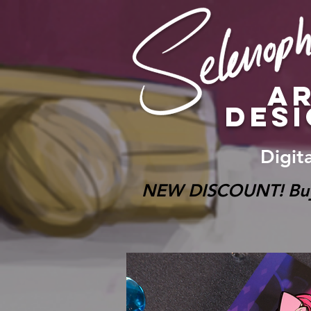
A
DES
Digit
NEW DISCOUNT! Buy on