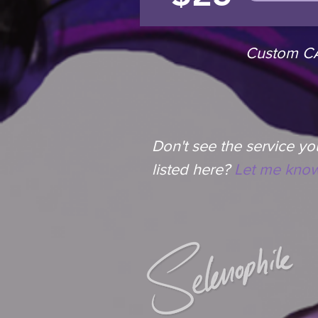
Custom CAD
Don't see the service you
listed here?
Let me know